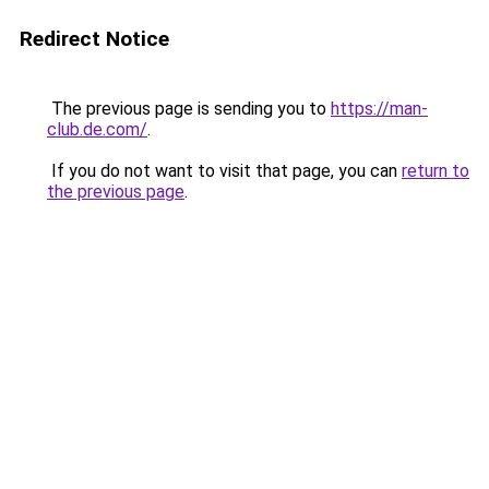
Redirect Notice
The previous page is sending you to
https://man-
club.de.com/
.
If you do not want to visit that page, you can
return to
the previous page
.