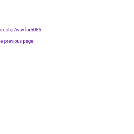
ndex.php?wayfor5085
.
he previous page
.