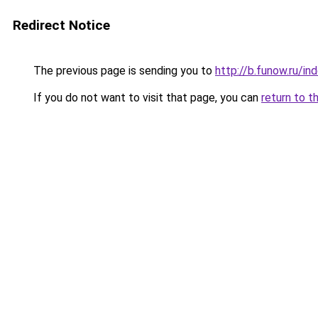
Redirect Notice
The previous page is sending you to
http://b.funow.ru/i
If you do not want to visit that page, you can
return to t