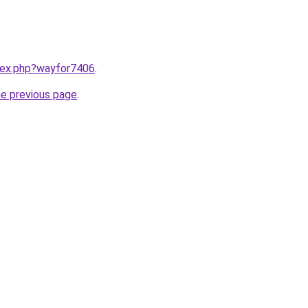
ndex.php?wayfor7406
.
he previous page
.