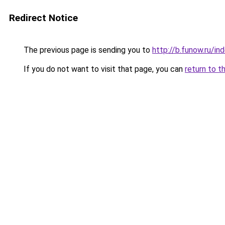
Redirect Notice
The previous page is sending you to
http://b.funow.ru/i
If you do not want to visit that page, you can
return to t