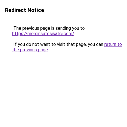
Redirect Notice
The previous page is sending you to
https://mersinsutesisatci.com/
.
If you do not want to visit that page, you can
return to
the previous page
.