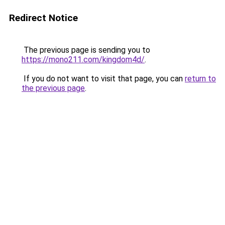
Redirect Notice
The previous page is sending you to
https://mono211.com/kingdom4d/
.
If you do not want to visit that page, you can
return to
the previous page
.