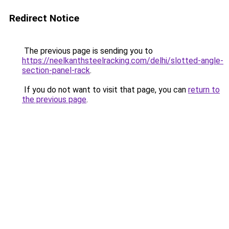
Redirect Notice
The previous page is sending you to
https://neelkanthsteelracking.com/delhi/slotted-angle-
section-panel-rack
.
If you do not want to visit that page, you can
return to
the previous page
.