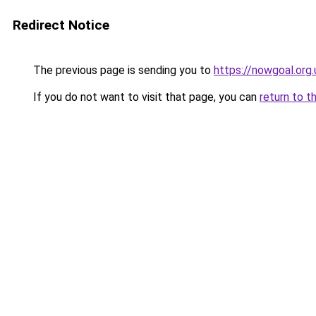
Redirect Notice
The previous page is sending you to
https://nowgoal.org.
If you do not want to visit that page, you can
return to t