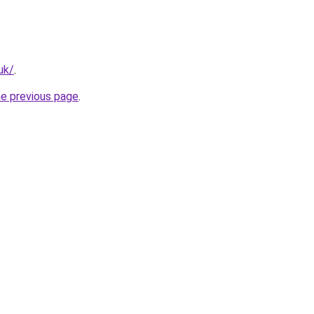
uk/
.
he previous page
.