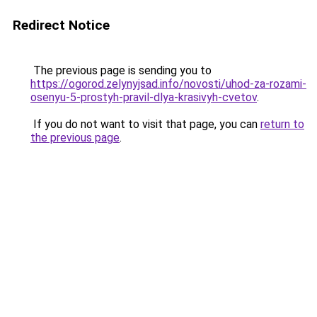
Redirect Notice
The previous page is sending you to
https://ogorod.zelynyjsad.info/novosti/uhod-za-rozami-
osenyu-5-prostyh-pravil-dlya-krasivyh-cvetov
.
If you do not want to visit that page, you can
return to
the previous page
.