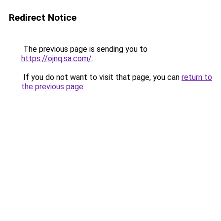
Redirect Notice
The previous page is sending you to
https://ojnq.sa.com/
.
If you do not want to visit that page, you can
return to
the previous page
.