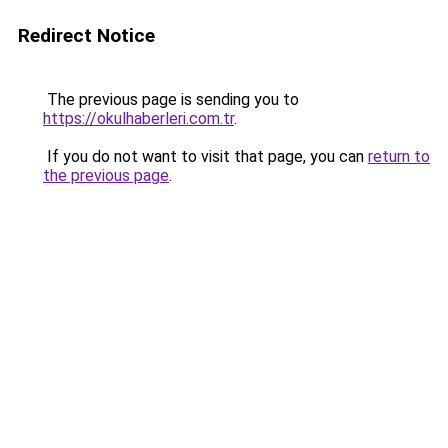
Redirect Notice
The previous page is sending you to
https://okulhaberleri.com.tr
.
If you do not want to visit that page, you can
return to
the previous page
.