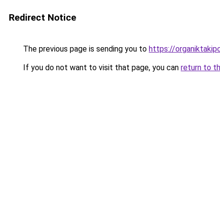
Redirect Notice
The previous page is sending you to
https://organiktakip
If you do not want to visit that page, you can
return to t