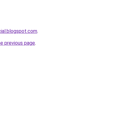
cial.blogspot.com
.
he previous page
.