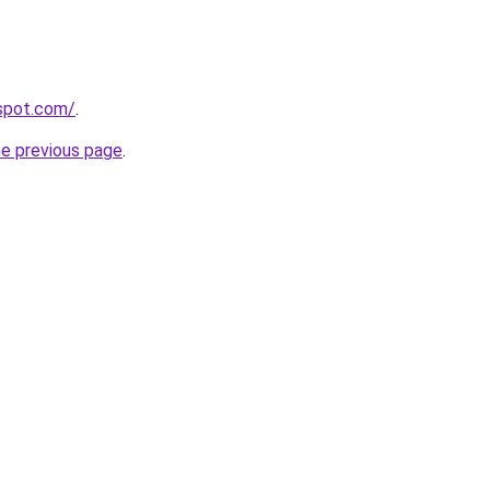
gspot.com/
.
he previous page
.