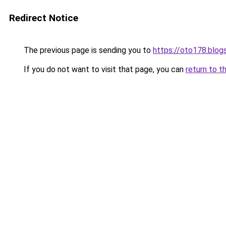
Redirect Notice
The previous page is sending you to
https://oto178.blo
If you do not want to visit that page, you can
return to t