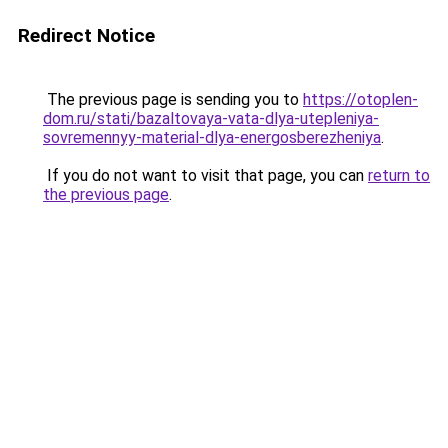
Redirect Notice
The previous page is sending you to
https://otoplen-
dom.ru/stati/bazaltovaya-vata-dlya-utepleniya-
sovremennyy-material-dlya-energosberezheniya
.
If you do not want to visit that page, you can
return to
the previous page
.