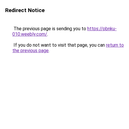
Redirect Notice
The previous page is sending you to
https://pbnku-
010.weebly.com/
.
If you do not want to visit that page, you can
return to
the previous page
.