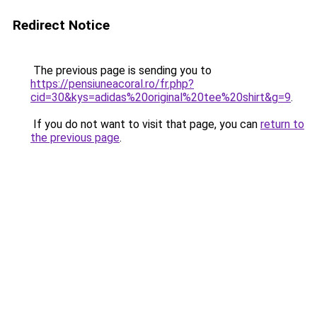
Redirect Notice
The previous page is sending you to
https://pensiuneacoral.ro/fr.php?
cid=30&kys=adidas%20original%20tee%20shirt&g=9
.
If you do not want to visit that page, you can
return to
the previous page
.