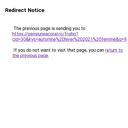
Redirect Notice
The previous page is sending you to
https://pensiuneacoral.ro/fr.php?
cid=30&kys=automne%20hiver%202021%20femme&g=9
.
If you do not want to visit that page, you can
return to
the previous page
.