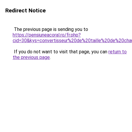
Redirect Notice
The previous page is sending you to
https://pensiuneacoral.ro/fr.php?
cid=30&kys=convertisseur%20de%20taille%20de%20cha
If you do not want to visit that page, you can
return to
the previous page
.