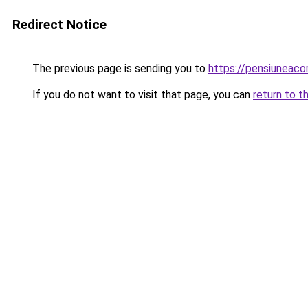
Redirect Notice
The previous page is sending you to
https://pensiuneac
If you do not want to visit that page, you can
return to t