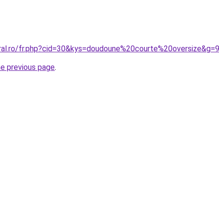
oral.ro/fr.php?cid=30&kys=doudoune%20courte%20oversize&g=
he previous page
.