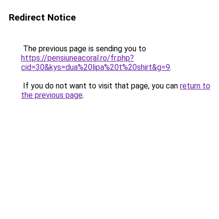
Redirect Notice
The previous page is sending you to
https://pensiuneacoral.ro/fr.php?
cid=30&kys=dua%20lipa%20t%20shirt&g=9
.
If you do not want to visit that page, you can
return to
the previous page
.