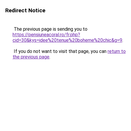
Redirect Notice
The previous page is sending you to
https://pensiuneacoral.ro/fr.php?
cid=30&kys=idee%20tenue%20boheme%20chic&g=9
.
If you do not want to visit that page, you can
return to
the previous page
.