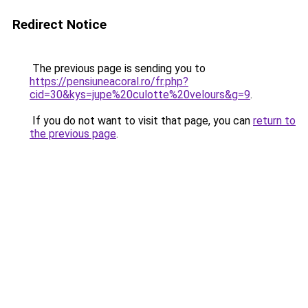
Redirect Notice
The previous page is sending you to
https://pensiuneacoral.ro/fr.php?
cid=30&kys=jupe%20culotte%20velours&g=9
.
If you do not want to visit that page, you can
return to
the previous page
.