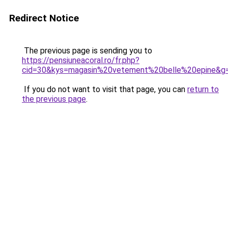
Redirect Notice
The previous page is sending you to
https://pensiuneacoral.ro/fr.php?
cid=30&kys=magasin%20vetement%20belle%20epine&g
If you do not want to visit that page, you can
return to
the previous page
.