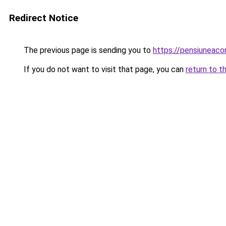
Redirect Notice
The previous page is sending you to
https://pensiunea
If you do not want to visit that page, you can
return to t