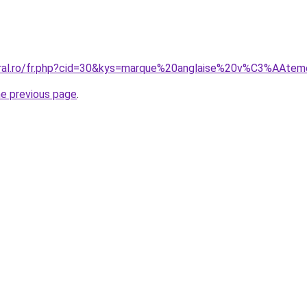
coral.ro/fr.php?cid=30&kys=marque%20anglaise%20v%C3%AA
he previous page
.