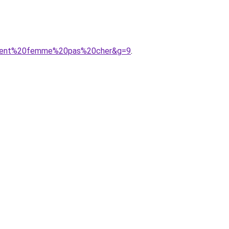
tement%20femme%20pas%20cher&g=9
.