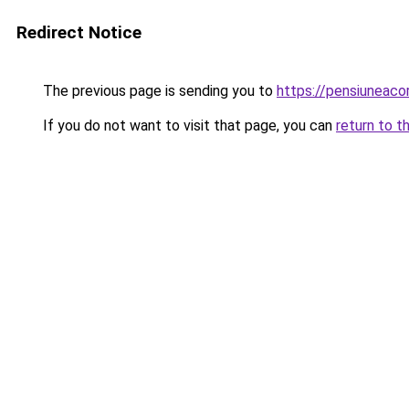
Redirect Notice
The previous page is sending you to
https://pensiuneac
If you do not want to visit that page, you can
return to t