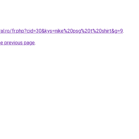
oral.ro/fr.php?cid=30&kys=nike%20psg%20t%20shirt&g=9
.
he previous page
.