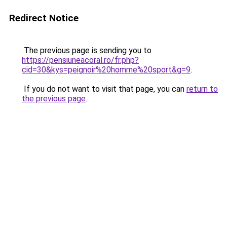
Redirect Notice
The previous page is sending you to
https://pensiuneacoral.ro/fr.php?
cid=30&kys=peignoir%20homme%20sport&g=9
.
If you do not want to visit that page, you can
return to
the previous page
.