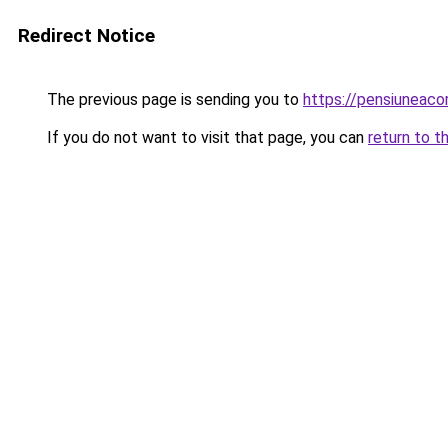
Redirect Notice
The previous page is sending you to
https://pensiuneac
If you do not want to visit that page, you can
return to t