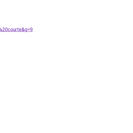
l%20courte&g=9
.