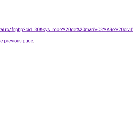
oral.ro/fr.php?cid=30&kys=robe%20de%20mari%C3%A9e%20civi
he previous page
.