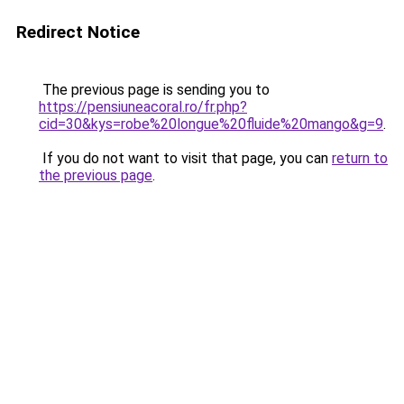
Redirect Notice
The previous page is sending you to
https://pensiuneacoral.ro/fr.php?
cid=30&kys=robe%20longue%20fluide%20mango&g=9
.
If you do not want to visit that page, you can
return to
the previous page
.