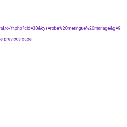
oral.ro/fr.php?cid=30&kys=robe%20meringue%20mariage&g=9
.
he previous page
.