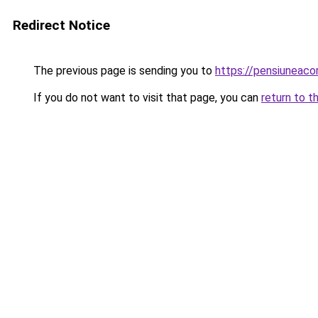
Redirect Notice
The previous page is sending you to
https://pensiuneac
If you do not want to visit that page, you can
return to t