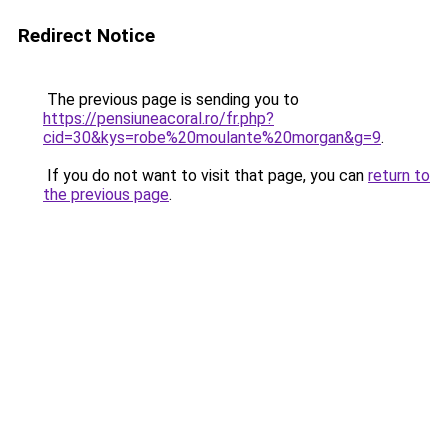
Redirect Notice
The previous page is sending you to
https://pensiuneacoral.ro/fr.php?
cid=30&kys=robe%20moulante%20morgan&g=9
.
If you do not want to visit that page, you can
return to
the previous page
.