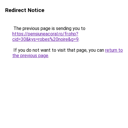
Redirect Notice
The previous page is sending you to
https://pensiuneacoral.ro/fr.php?
cid=30&kys=robes%20noire&g=9
.
If you do not want to visit that page, you can
return to
the previous page
.