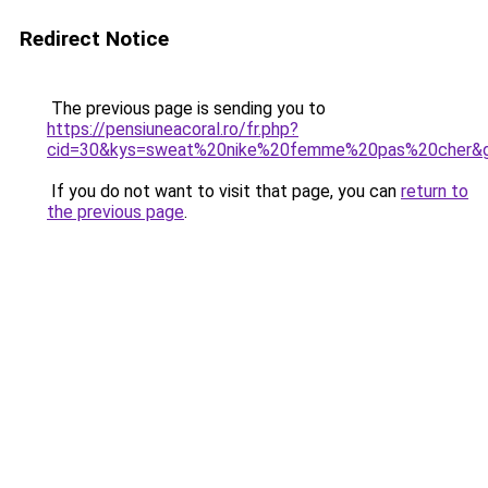
Redirect Notice
The previous page is sending you to
https://pensiuneacoral.ro/fr.php?
cid=30&kys=sweat%20nike%20femme%20pas%20cher&
If you do not want to visit that page, you can
return to
the previous page
.