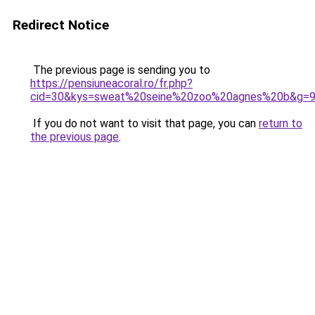
Redirect Notice
The previous page is sending you to
https://pensiuneacoral.ro/fr.php?
cid=30&kys=sweat%20seine%20zoo%20agnes%20b&g=
If you do not want to visit that page, you can
return to
the previous page
.