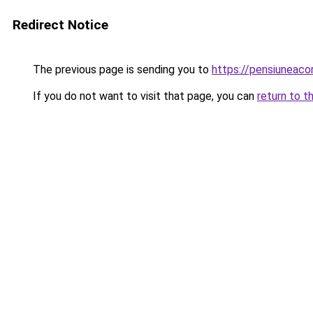
Redirect Notice
The previous page is sending you to
https://pensiunea
If you do not want to visit that page, you can
return to t