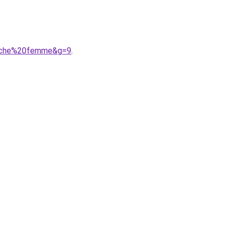
puche%20femme&g=9
.