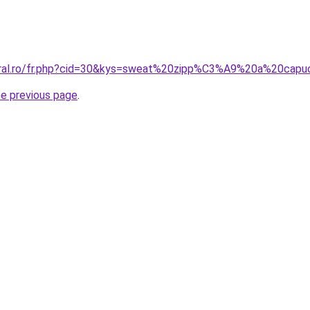
coral.ro/fr.php?cid=30&kys=sweat%20zipp%C3%A9%20a%20ca
he previous page
.