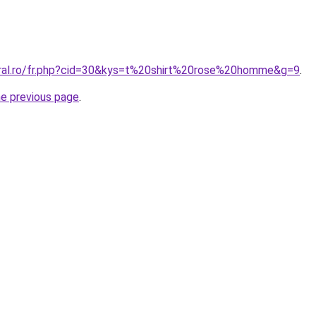
oral.ro/fr.php?cid=30&kys=t%20shirt%20rose%20homme&g=9
.
he previous page
.