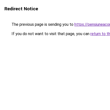
Redirect Notice
The previous page is sending you to
https://pensiuneac
If you do not want to visit that page, you can
return to t