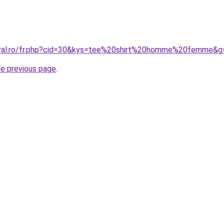
coral.ro/fr.php?cid=30&kys=tee%20shirt%20homme%20femme&g
he previous page
.