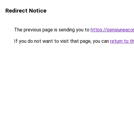
Redirect Notice
The previous page is sending you to
https://pensiunea
If you do not want to visit that page, you can
return to t