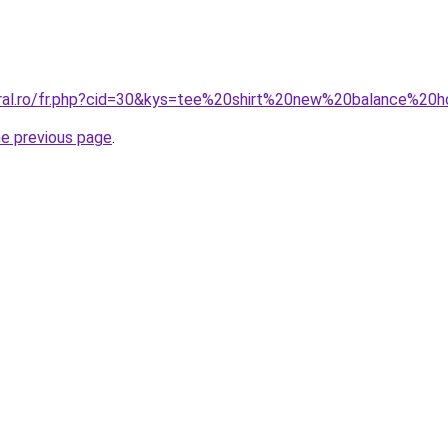
coral.ro/fr.php?cid=30&kys=tee%20shirt%20new%20balance%2
he previous page
.