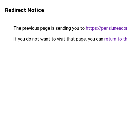
Redirect Notice
The previous page is sending you to
https://pensiunea
If you do not want to visit that page, you can
return to t