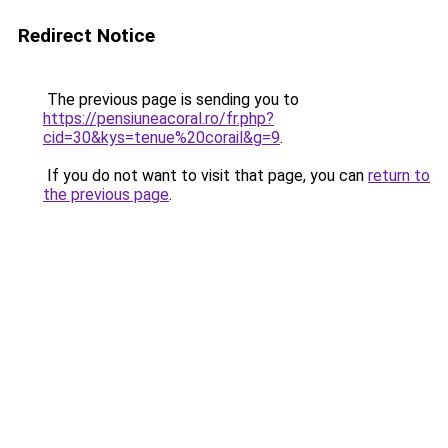
Redirect Notice
The previous page is sending you to
https://pensiuneacoral.ro/fr.php?
cid=30&kys=tenue%20corail&g=9
.
If you do not want to visit that page, you can
return to
the previous page
.