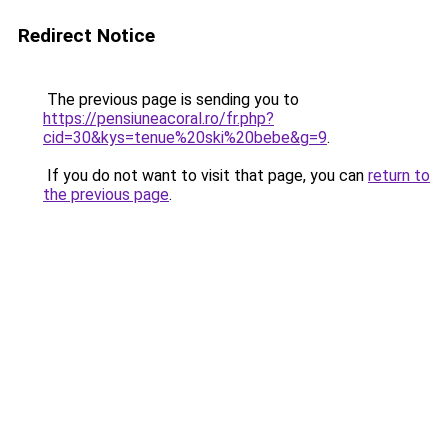
Redirect Notice
The previous page is sending you to
https://pensiuneacoral.ro/fr.php?
cid=30&kys=tenue%20ski%20bebe&g=9
.
If you do not want to visit that page, you can
return to
the previous page
.