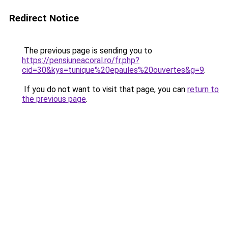
Redirect Notice
The previous page is sending you to
https://pensiuneacoral.ro/fr.php?
cid=30&kys=tunique%20epaules%20ouvertes&g=9
.
If you do not want to visit that page, you can
return to
the previous page
.