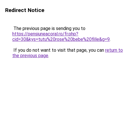
Redirect Notice
The previous page is sending you to
https://pensiuneacoral.ro/fr.php?
cid=30&kys=tutu%20rose%20bebe%20fille&g=9
.
If you do not want to visit that page, you can
return to
the previous page
.