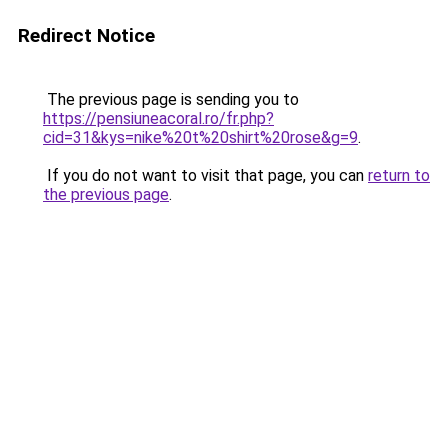
Redirect Notice
The previous page is sending you to
https://pensiuneacoral.ro/fr.php?
cid=31&kys=nike%20t%20shirt%20rose&g=9
.
If you do not want to visit that page, you can
return to
the previous page
.