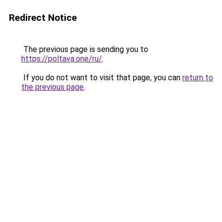
Redirect Notice
The previous page is sending you to
https://poltava.one/ru/
.
If you do not want to visit that page, you can
return to
the previous page
.