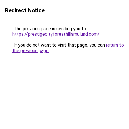
Redirect Notice
The previous page is sending you to
https://prestigecityforesthillsmulund.com/
.
If you do not want to visit that page, you can
return to
the previous page
.