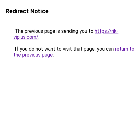
Redirect Notice
The previous page is sending you to
https://rik-
vip.us.com/
.
If you do not want to visit that page, you can
return to
the previous page
.