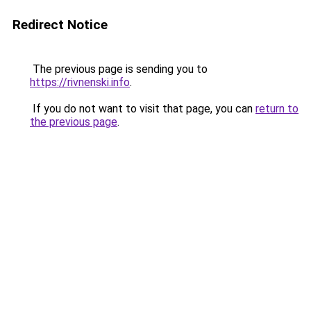
Redirect Notice
The previous page is sending you to
https://rivnenski.info
.
If you do not want to visit that page, you can
return to
the previous page
.