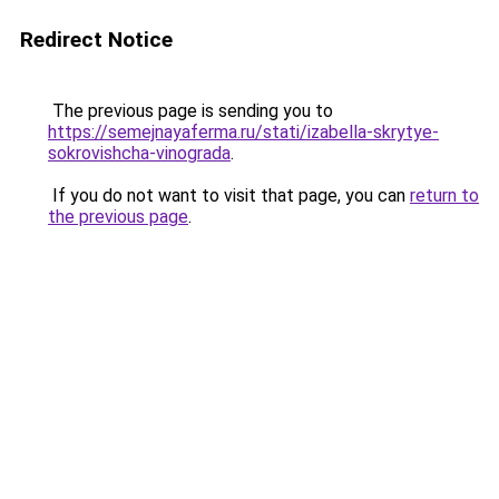
Redirect Notice
The previous page is sending you to
https://semejnayaferma.ru/stati/izabella-skrytye-
sokrovishcha-vinograda
.
If you do not want to visit that page, you can
return to
the previous page
.