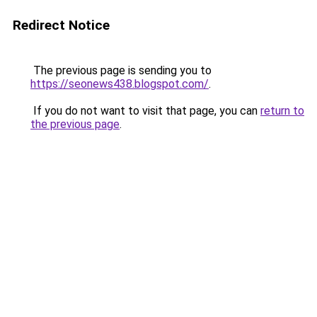
Redirect Notice
The previous page is sending you to
https://seonews438.blogspot.com/
.
If you do not want to visit that page, you can
return to
the previous page
.