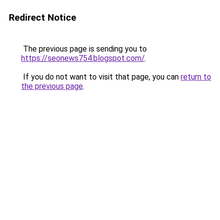
Redirect Notice
The previous page is sending you to
https://seonews754.blogspot.com/
.
If you do not want to visit that page, you can
return to
the previous page
.