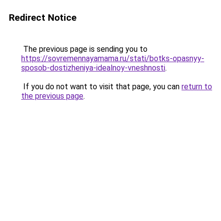
Redirect Notice
The previous page is sending you to
https://sovremennayamama.ru/stati/botks-opasnyy-
sposob-dostizheniya-idealnoy-vneshnosti
.
If you do not want to visit that page, you can
return to
the previous page
.