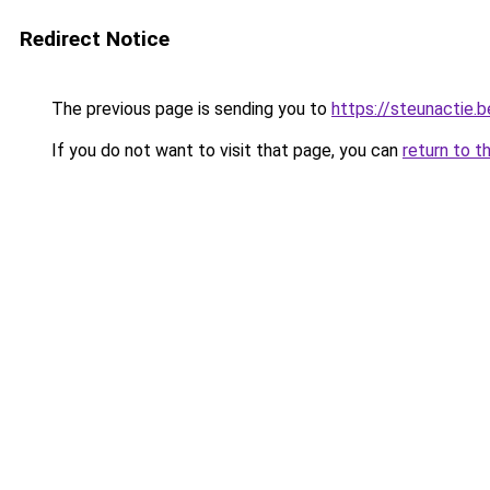
Redirect Notice
The previous page is sending you to
https://steunactie.b
If you do not want to visit that page, you can
return to t