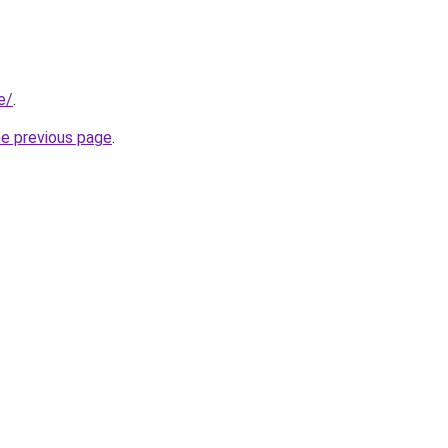
e/
.
he previous page
.